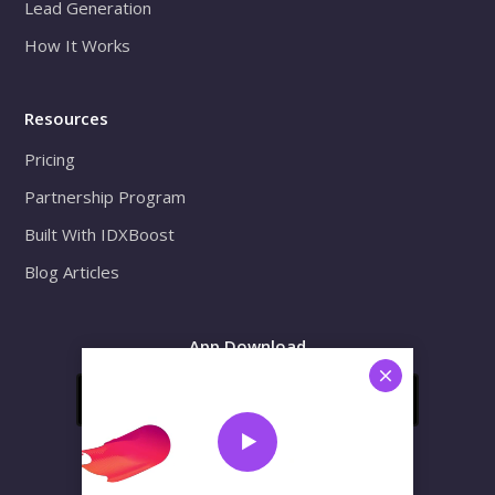
Lead Generation
How It Works
Resources
Pricing
Partnership Program
Built With IDXBoost
Blog Articles
App Download