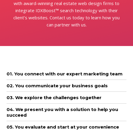
with award-winning real estate web design firms to
integrate IDXBoost™ search technology with their
client’s websites. Contact us today to learn how you
can partner with us.
01. You connect with our expert marketing team
02. You communicate your business goals
03. We explore the challenges together
04. We present you with a solution to help you
succeed
05. You evaluate and start at your convenience