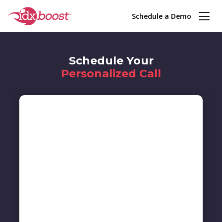
Schedule a Demo
Schedule Your
Personalized Call