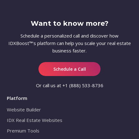
Want to know more?
Schedule a personalized call and discover how
IDXBoost™’s platform can help you scale your real estate
business faster.
Schedule a Call
Or call us at
+1 (888) 533-8736
Platform
Website Builder
IDX Real Estate Websites
Premium Tools