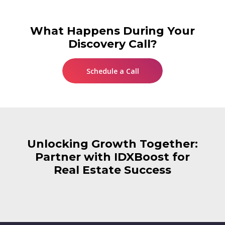
What Happens During Your
Discovery Call?
Schedule a Call
Unlocking Growth Together:
Partner with IDXBoost for
Real Estate Success