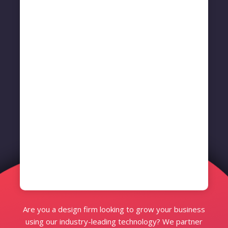
Are you a design firm looking to grow your business
using our industry-leading technology? We partner