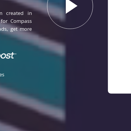
m created in
y for Compass
ads, get more
es