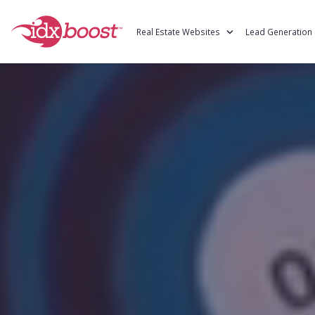
Real Estate Websites
Lead Gen