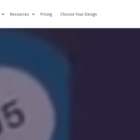
eration
Resources
Pricing
Choose Your Design