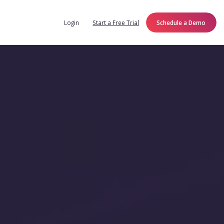
Login
Start a Free Trial