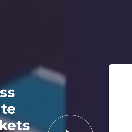
ss
te
rkets