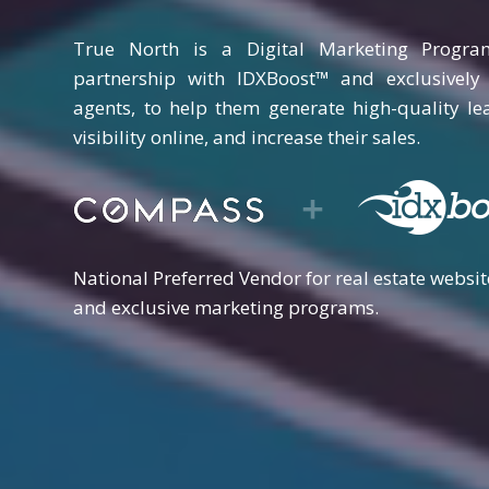
True North is a Digital Marketing Progra
partnership with IDXBoost™ and exclusivel
agents, to help them generate high-quality le
visibility online, and increase their sales.
National Preferred Vendor for real estate websit
and exclusive marketing programs.