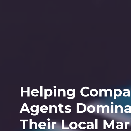
Helping Compa
Agents Domina
Their Local Ma